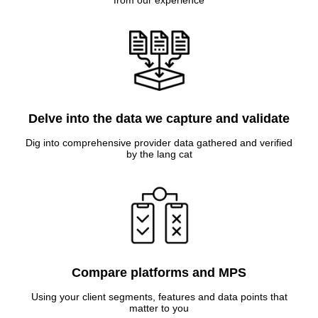
from our experience
Delve into the data we capture and validate
Dig into comprehensive provider data gathered and verified
by the lang cat
Compare platforms and MPS
Using your client segments, features and data points that
matter to you