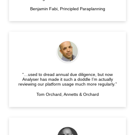
Benjamin Fabi, Principled Paraplanning
“…used to dread annual due diligence, but now
Analyser has made it such a doddle I’m actually
reviewing our platform usage much more regularly.”
Tom Orchard, Annetts & Orchard