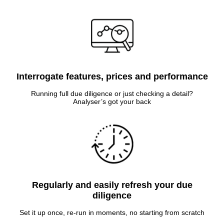
Interrogate features, prices and performance
Running full due diligence or just checking a detail?
Analyser’s got your back
Regularly and easily refresh your due
diligence
Set it up once, re-run in moments, no starting from scratch