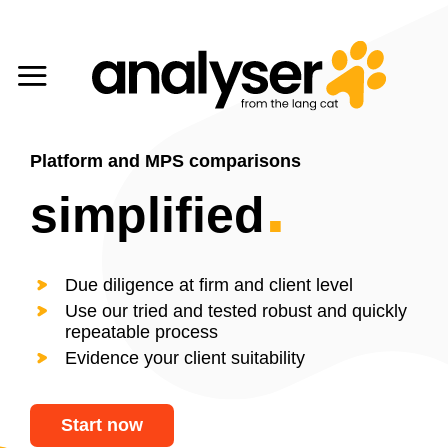
Skip
to
content
Platform and MPS comparisons
.
simplified
Due diligence at firm and client level
Use our tried and tested robust and quickly
repeatable process
Evidence your client suitability
Start now