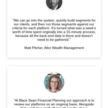
“We can go into the system, quickly build segments for
our clients, and then run those segments against our
criteria for each platform. It’s turned what was a week’s
worth of time spent originally into a 15-minute process,
because all the back-end data is there and doesn’t
need to be gathered.”
Matt Pitcher, Altor Wealth Management
“At Black Swan Financial Planning our approach is to
review our platforms on an ongoing basis. Alongside
that, we’ll do a really thorough rewrite of our