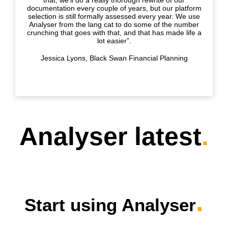
documentation every couple of years, but our platform
selection is still formally assessed every year. We use
Analyser from the lang cat to do some of the number
crunching that goes with that, and that has made life a
lot easier”.
Jessica Lyons, Black Swan Financial Planning
Analyser latest
.
.
Start using Analyser