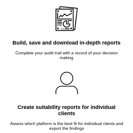
Build, save and download in-depth reports
Complete your audit trail with a record of your decision
making
Create suitability reports for individual
clients
Assess which platform is the best fit for individual clients and
export the findings