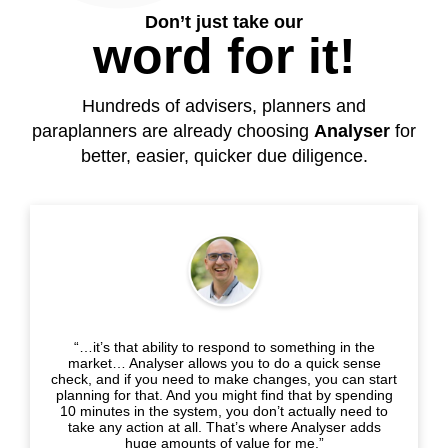
Don’t just take our
word for it!
Hundreds of advisers, planners and
paraplanners are already choosing
Analyser
for
better, easier, quicker due diligence.
“…it’s that ability to respond to something in the
market… Analyser allows you to do a quick sense
check, and if you need to make changes, you can start
planning for that. And you might find that by spending
10 minutes in the system, you don’t actually need to
take any action at all. That’s where Analyser adds
huge amounts of value for me.”