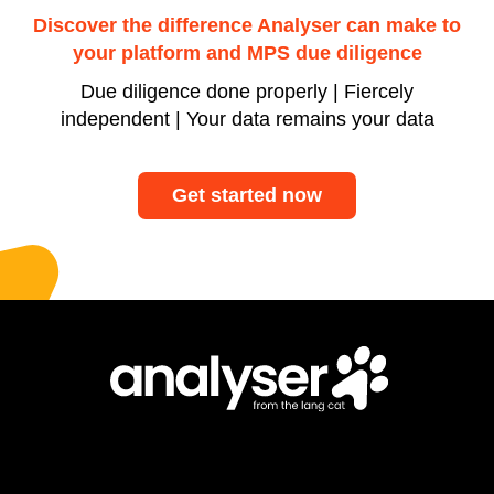
Discover the difference Analyser can make to
your platform and MPS due diligence
Due diligence done properly | Fiercely
independent | Your data remains your data
Get started now