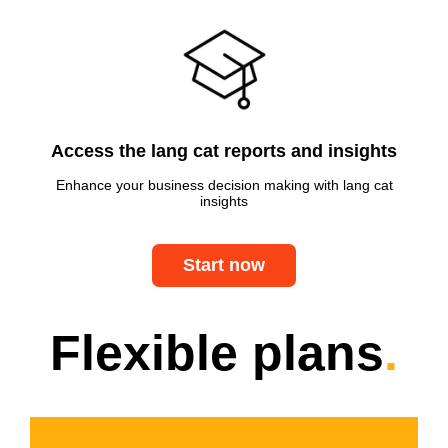
Access the lang cat reports and insights
Enhance your business decision making with lang cat
insights
Start now
Flexible plans
.