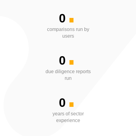
.
0
.
comparisons run by
users
0
.
due diligence reports
run
0
years of sector
experience