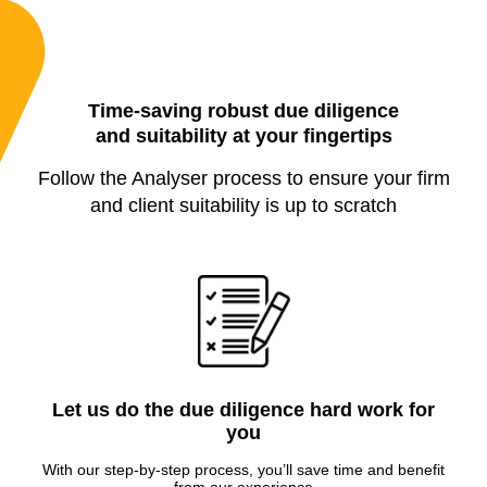
Time-saving robust due diligence
and suitability at your fingertips
Follow the Analyser process to ensure your firm
and client suitability is up to scratch
Let us do the due diligence hard work for
you
With our step-by-step process, you’ll save time and benefit