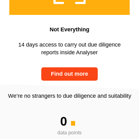
Not Everything
14 days access to carry out due diligence
reports inside Analyser
Find out more
.
We’re no strangers to due diligence and suitability
0
data points