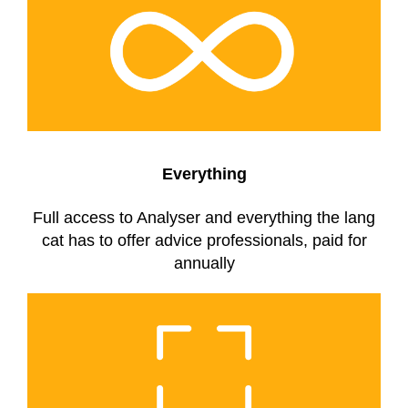
Everything
Full access to Analyser and everything the lang
cat has to offer advice professionals, paid for
annually