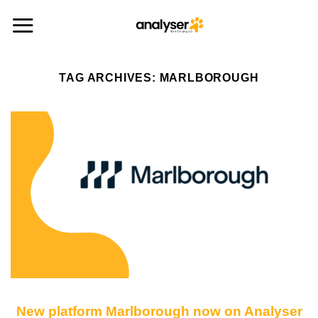
Skip
to
content
TAG ARCHIVES:
MARLBOROUGH
New platform Marlborough now on Analyser