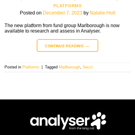
PLATFORMS
Posted on
December 7, 2023
by
Natalie Holt
The new platform from fund group Marlborough is now
available to research and assess in Analyser.
→
CONTINUE READING
Posted in
Platforms
|
Tagged
Marlborough
,
Seccl