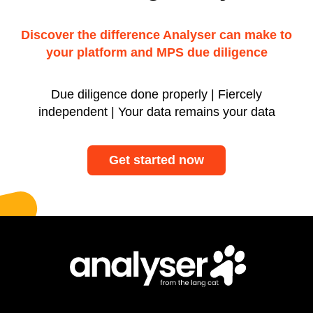
Discover the difference Analyser can make to
your platform and MPS due diligence
Due diligence done properly | Fiercely
independent | Your data remains your data
Get started now