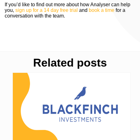
If you’d like to find out more about how Analyser can help
you,
sign up for a 14 day free trial
and
book a time
for a
conversation with the team.
Related posts