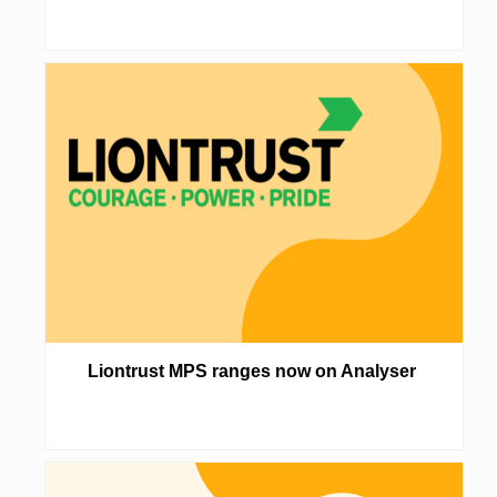
Liontrust MPS ranges now on Analyser