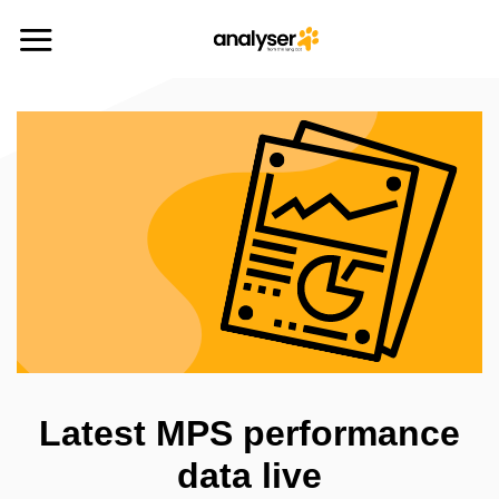
Skip
to
content
Latest MPS performance
data live