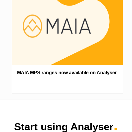
MAIA MPS ranges now available on Analyser
.
Start using Analyser