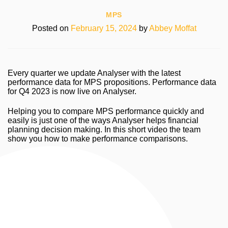
MPS
Posted on
February 15, 2024
by
Abbey Moffat
Every quarter we update Analyser with the latest
performance data for MPS propositions. Performance data
for Q4 2023 is now live on Analyser.
Helping you to compare MPS performance quickly and
easily is just one of the ways Analyser helps financial
planning decision making. In this short video the team
show you how to make performance comparisons.