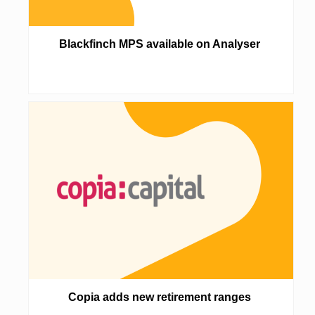
Blackfinch MPS available on Analyser
Copia adds new retirement ranges