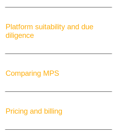
Platform suitability and due
diligence
Comparing MPS
Pricing and billing