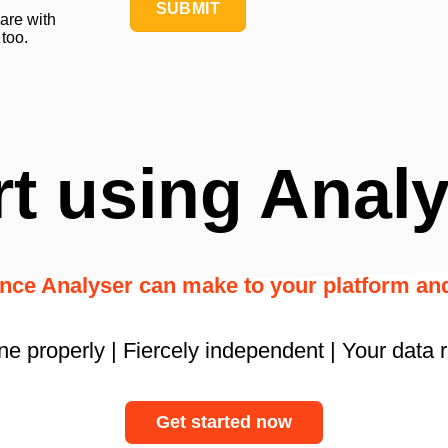
SUBMIT
hare with
 too.
rt using Analy
ence Analyser can make to your platform a
ne properly | Fiercely independent | Your data 
Get started now