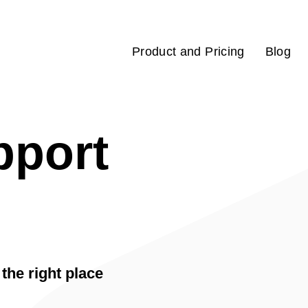
Product and Pricing
Blog
pport
the right place