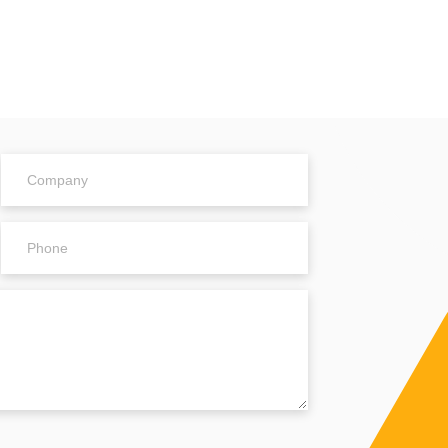
Company
Phone