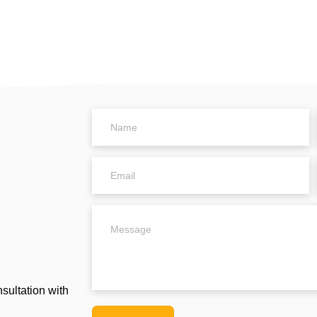
Name
Email
Untitled
sultation with