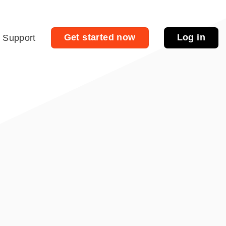
Get started now
Log in
Support