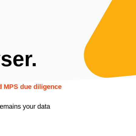
ser.
nd MPS due diligence
remains your data