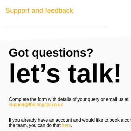
Support and feedback
Got questions?
let’s talk!
Complete the form with details of your query or email us at
support@thelangcat.co.uk
If you already have an account and would like to book a con
the team, you can do that
here
.