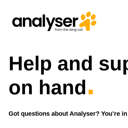
Skip
to
content
Help and su
.
on hand
Got questions about Analyser? You’re in 