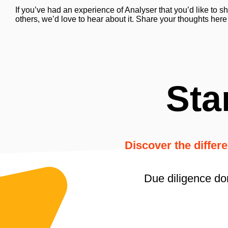
If you’ve had an experience of Analyser that you’d like to s
others, we’d love to hear about it. Share your thoughts here
Sta
Discover the differ
Due diligence do