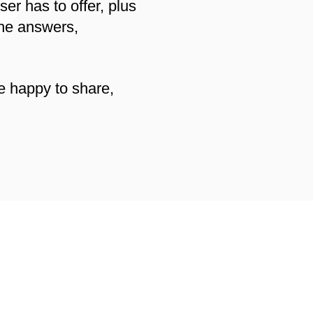
er has to offer, plus
the answers,
e happy to share,