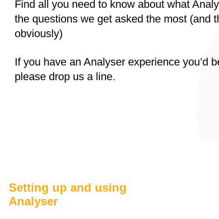
Find all you need to know about what Analys
the questions we get asked the most (and 
obviously)
If you have an Analyser experience you’d b
please drop us a line.
Setting up and using
Analyser