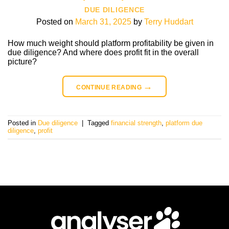
DUE DILIGENCE
Posted on
March 31, 2025
by
Terry Huddart
How much weight should platform profitability be given in
due diligence? And where does profit fit in the overall
picture?
→
CONTINUE READING
Posted in
Due diligence
|
Tagged
financial strength
,
platform due
diligence
,
profit