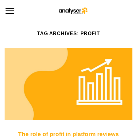
Skip
to
content
TAG ARCHIVES:
PROFIT
The role of profit in platform reviews