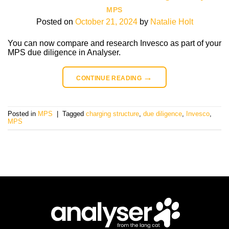
MPS
Posted on
October 21, 2024
by
Natalie Holt
You can now compare and research Invesco as part of your
MPS due diligence in Analyser.
→
CONTINUE READING
Posted in
MPS
|
Tagged
charging structure
,
due diligence
,
Invesco
,
MPS