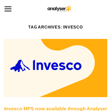
Skip
to
content
TAG ARCHIVES:
INVESCO
Invesco MPS now available through Analyser