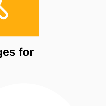
ges for