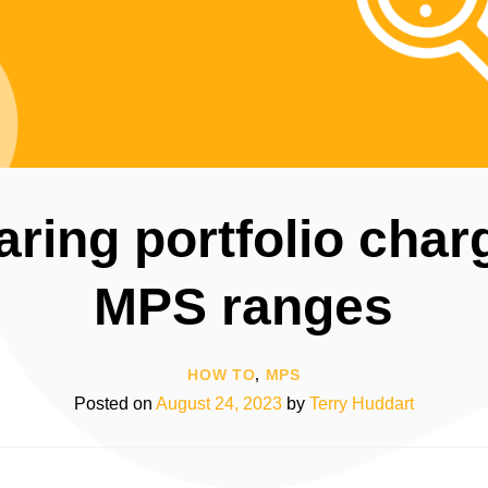
ing portfolio char
MPS ranges
HOW TO
,
MPS
Posted on
August 24, 2023
by
Terry Huddart