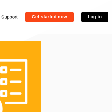
Get started now
Log in
Support