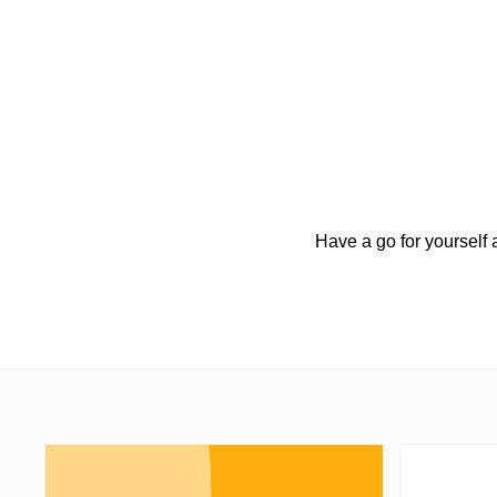
Have a go for yourself