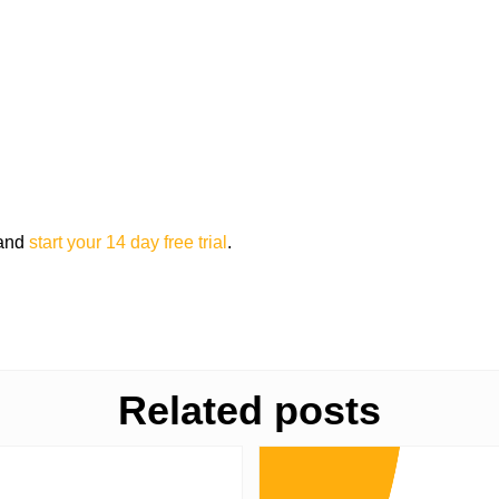
 and
start your 14 day free trial
.
Related posts