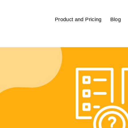
Product and Pricing
Blog