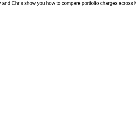
erry and Chris show you how to compare portfolio charges across