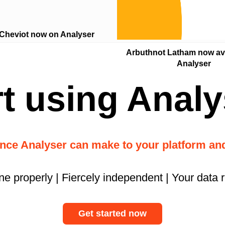
 Cheviot now on Analyser
Arbuthnot Latham now ava
Analyser
rt using Analy
ence Analyser can make to your platform a
ne properly | Fiercely independent | Your data 
Get started now