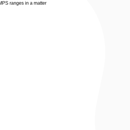
 MPS ranges in a matter