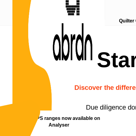
Quilter
Compare MPS performance
Sta
Discover the differ
Due diligence do
abrdn MPS ranges now available on
Analyser