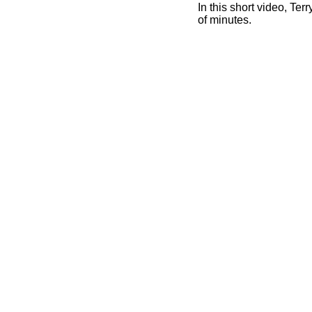
In this short video, T
of minutes.