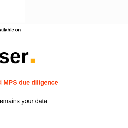
ilable on
.
ser
nd MPS due diligence
remains your data