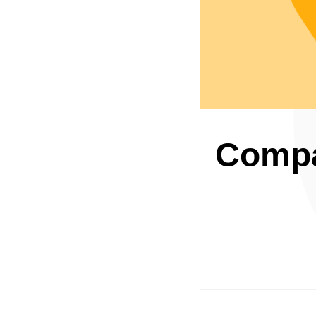
Compar