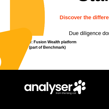
Discover the differ
Due diligence do
Update: Fusion Wealth platform
(part of Benchmark)