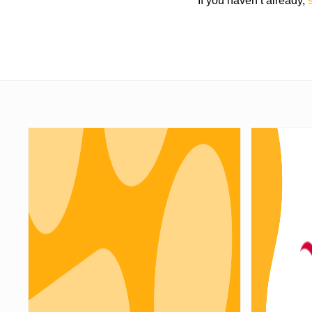
If you haven’t already,
s