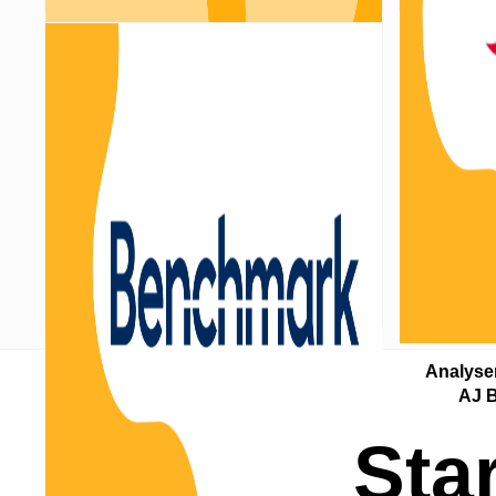
Analyser updated with Nucleus
Analyse
pricing changes
AJ B
Sta