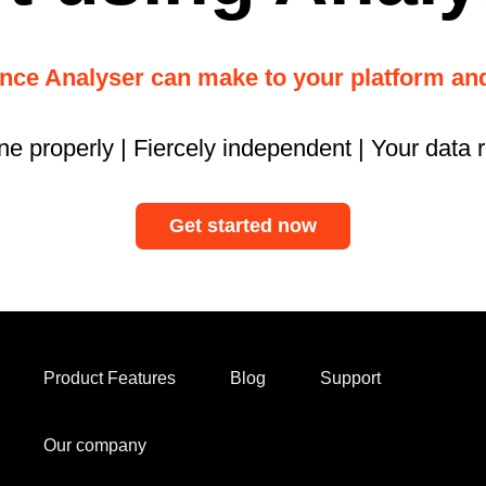
ence Analyser can make to your platform a
ne properly | Fiercely independent | Your data 
Get started now
Product Features
Blog
Support
Our company