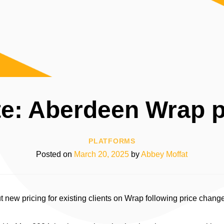
e: Aberdeen Wrap p
PLATFORMS
Posted on
March 20, 2025
by
Abbey Moffat
 new pricing for existing clients on Wrap following price change