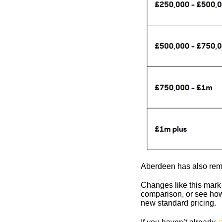
Aberdeen has also rem
Changes like this mark 
comparison, or see how
new standard pricing.