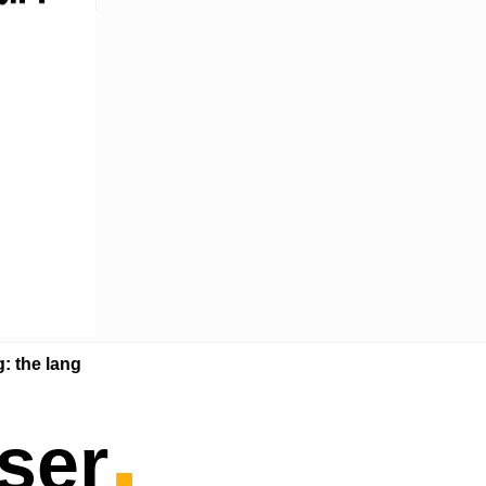
g: the lang
.
ser