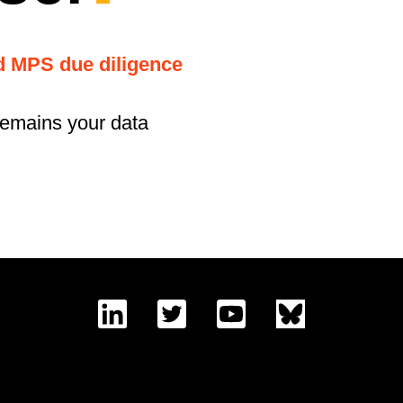
nd MPS due diligence
remains your data