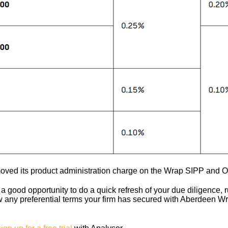
oved its product administration charge on the Wrap SIPP and 
a good opportunity to do a quick refresh of your due diligence, r
 any preferential terms your firm has secured with Aberdeen Wr