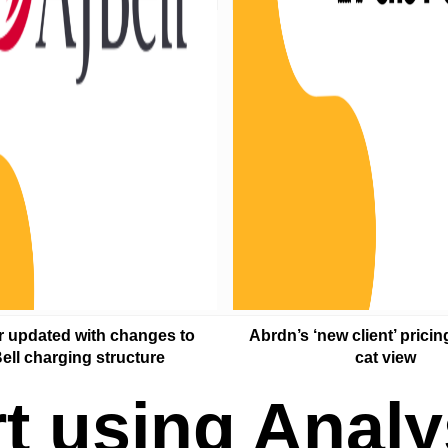
r updated with changes to
Abrdn’s ‘new client’ pricin
ell charging structure
cat view
rt using Analy