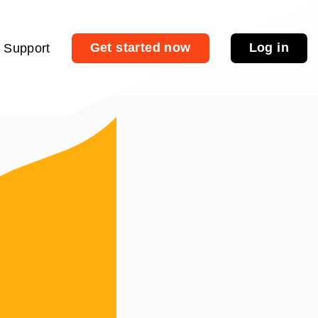
Get started now
Log in
Support