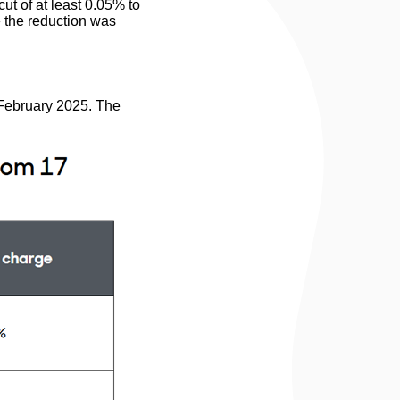
ut of at least 0.05% to
 the reduction was
 February 2025. The