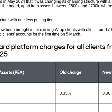
in May 2024 that it was changing its charging structure with a c
s the board, apart from assets between £500k and £700k, where
ucture with one less pricing tier.
 been brought in for existing Wrap clients with effect from 17
clients’ accounts for the first time on 5 March.