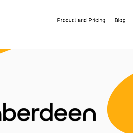
Product and Pricing
Blog