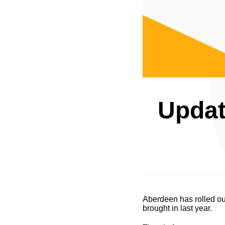
Updat
Aberdeen has rolled out
brought in last year.