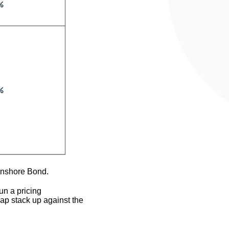
Onshore Bond.
un a pricing
ap stack up against the