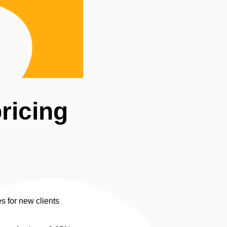
ricing
s for new clients