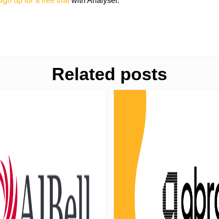
ign up for a free trial
with Analyser.
Related posts