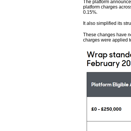
The platform announced 
platform charges acros
0.15%.
It also simplified its str
These changes have now
charges were applied to 