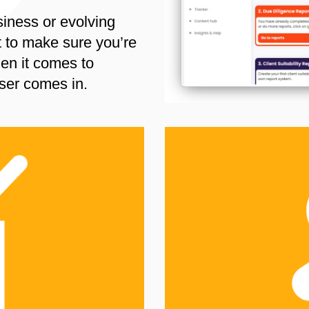
siness or evolving
t to make sure you’re
en it comes to
ser comes in.