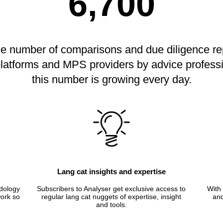
6,700
he number of comparisons and due diligence re
 platforms and MPS providers by advice profess
this number is growing every day.
Lang cat insights and expertise
dology
Subscribers to Analyser get exclusive access to
With 
ork so
regular lang cat nuggets of expertise, insight
and
and tools.