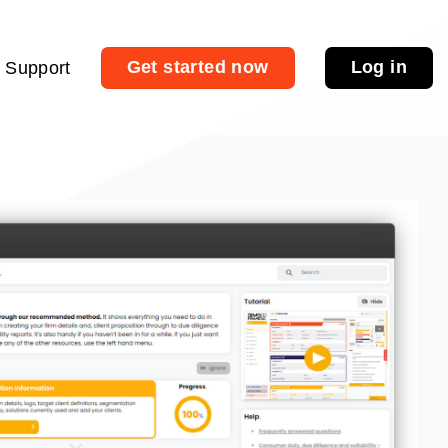
Get started now
Log in
Support