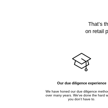
That’s t
on retail
Our due diligence experience
We have honed our due diligence metho
over many years. We’ve done the hard w
you don’t have to.