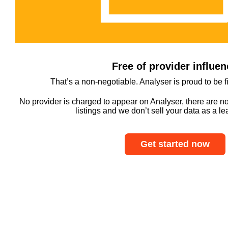
Free of provider influen
That’s a non-negotiable. Analyser is proud to be 
No provider is charged to appear on Analyser, there are n
listings and we don’t sell your data as a l
Get started now