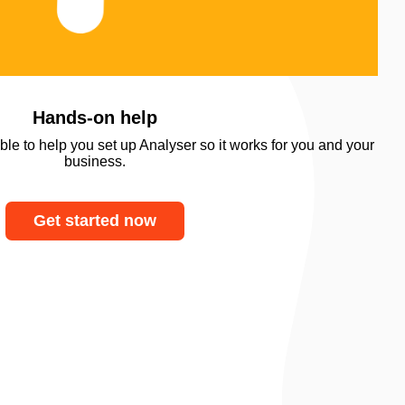
Hands-on help
able to help you set up Analyser so it works for you and your
business.
Get started now