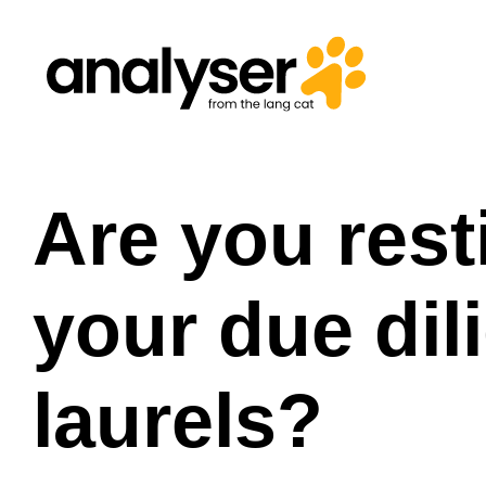
Skip
to
content
Are you rest
your due dil
laurels?