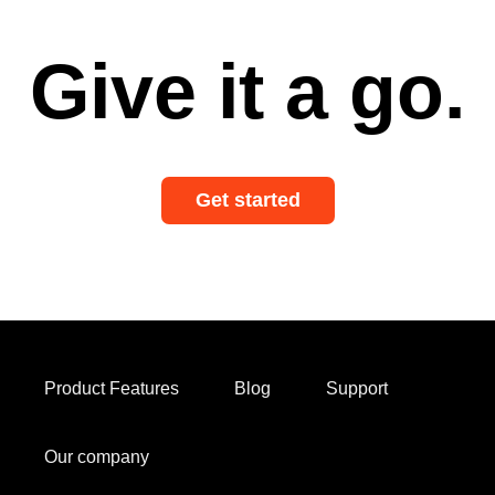
Give it a go.
Get started
Product Features
Blog
Support
Our company