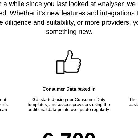
en a while since you last looked at Analyser, w
ed. Whether it’s new features and integrations
 diligence and suitability, or more providers, yo
something new.
Consumer Data baked in
ient
Get started using our Consumer Duty
The 
orts.
templates, and assess providers using the
easi
 can
additional data points we update regularly.