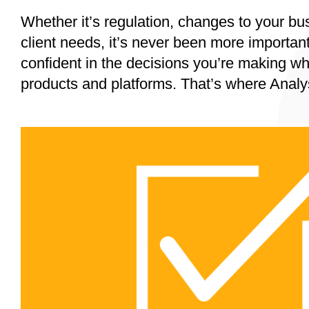
Whether it’s regulation, changes to your bu
client needs, it’s never been more importan
confident in the decisions you’re making wh
products and platforms. That’s where Analy