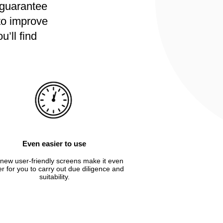
e guarantee
 to improve
u’ll find
Even easier to use
new user-friendly screens make it even
er for you to carry out due diligence and
suitability.