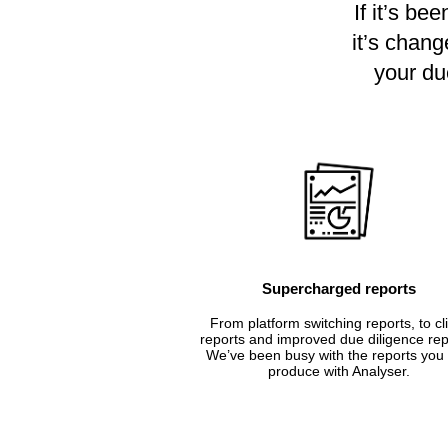
If it’s be
it’s chang
your due
Supercharged reports
From platform switching reports, to cl
reports and improved due diligence rep
We’ve been busy with the reports you
produce with Analyser.