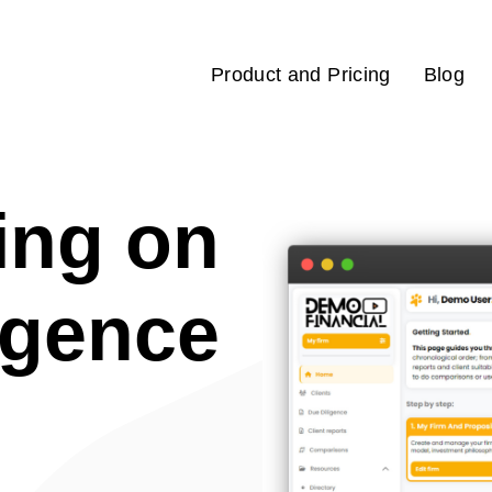
Product and Pricing
Blog
ing on
igence