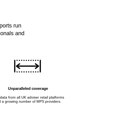
ports run
ionals and
Unparalleled coverage
data from all UK adviser retail platforms
 a growing number of MPS providers.