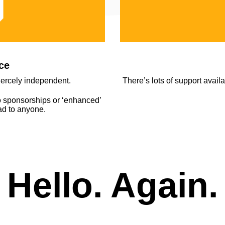
ce
fiercely independent.
There’s lots of support avail
o sponsorships or ‘enhanced’
ead to anyone.
Hello. Again.